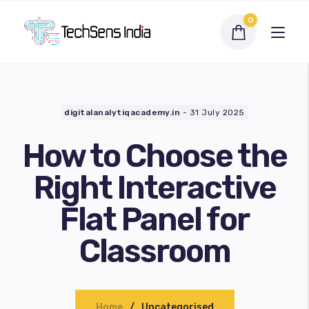
0
digitalanalytiqacademy.in
-
31 July 2025
How to Choose the
Right Interactive
Flat Panel for
Interactive Flat Panel
Classroom
LED Display Solutions
Webcams
Home
Uncategorised