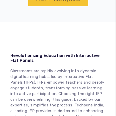
Accessories
Revolutionizing Education with Interactive
Flat Panels
Classrooms are rapidly evolving into dynamic
digital learning hubs, led by Interactive Flat
Panels (IFPs). IFPs empower teachers and deeply
engage students, transforming passive learning
into active participation. Choosing the right IFP
can be overwhelming; this guide, backed by our
expertise, simplifies the process. Techsens India,
a leading IFP provider, is dedicated to enhancing