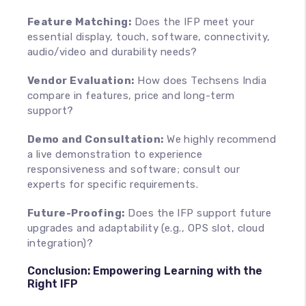
Feature Matching:
Does the IFP meet your
essential display, touch, software, connectivity,
audio/video and durability needs?
Vendor Evaluation:
How does Techsens India
compare in features, price and long-term
support?
Demo and Consultation:
We highly recommend
a live demonstration to experience
responsiveness and software; consult our
experts for specific requirements.
Future-Proofing:
Does the IFP support future
upgrades and adaptability (e.g., OPS slot, cloud
integration)?
Conclusion: Empowering Learning with the
Right IFP