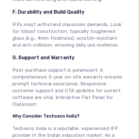
F. Durability and Build Quality
IFPs must withstand classroom demands. Look
for robust construction, typically toughened
glass (e.g., 4mm thickness), scratch-resistant
and anti-collision, ensuring daily use resilience.
G. Support and Warranty
Post-purchase support is paramount. A
comprehensive 3-year on-site warranty ensures
prompt technical assistance. Responsive
customer support and OTA updates for current
software are vital. Interactive Flat Panel for
Classroom
Why Consider Techsens India?
Techsens India is a reputable, experienced IFP
provider in the Indian education market. As a