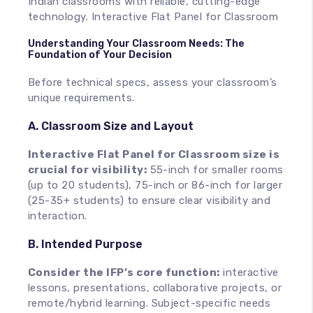
Indian classrooms with reliable, cutting-edge
technology. Interactive Flat Panel for Classroom
Understanding Your Classroom Needs: The
Foundation of Your Decision
Before technical specs, assess your classroom’s
unique requirements.
A. Classroom Size and Layout
Interactive Flat Panel for Classroom size is
crucial for visibility:
55-inch for smaller rooms
(up to 20 students), 75-inch or 86-inch for larger
(25-35+ students) to ensure clear visibility and
interaction.
B. Intended Purpose
Consider the IFP’s core function:
interactive
lessons, presentations, collaborative projects, or
remote/hybrid learning. Subject-specific needs