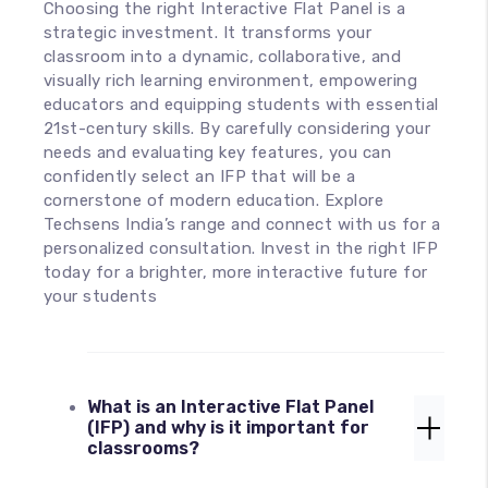
Choosing the right Interactive Flat Panel is a
strategic investment. It transforms your
classroom into a dynamic, collaborative, and
visually rich learning environment, empowering
educators and equipping students with essential
21st-century skills. By carefully considering your
needs and evaluating key features, you can
confidently select an IFP that will be a
cornerstone of modern education. Explore
Techsens India’s range and connect with us for a
personalized consultation. Invest in the right IFP
today for a brighter, more interactive future for
your students
What is an Interactive Flat Panel
(IFP) and why is it important for
classrooms?