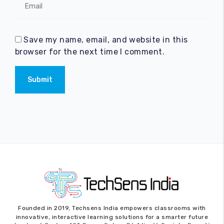
Save my name, email, and website in this
browser for the next time I comment.
Submit
Founded in 2019,
Techsens India
empowers classrooms with
innovative, interactive learning solutions for a smarter future