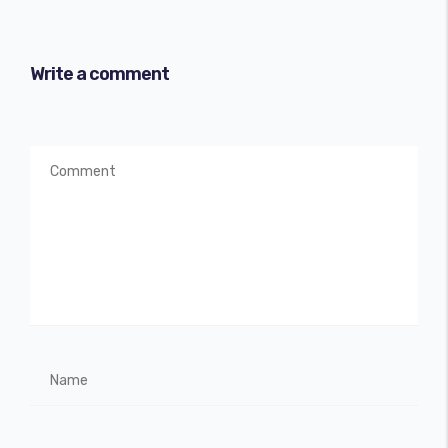
Write a comment