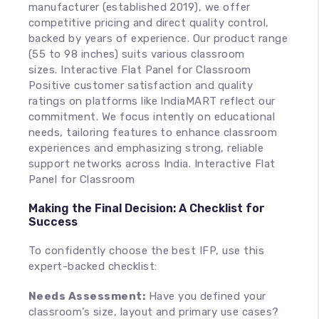
manufacturer (established 2019), we offer
competitive pricing and direct quality control,
backed by years of experience. Our product range
(55 to 98 inches) suits various classroom
sizes. Interactive Flat Panel for Classroom
Positive customer satisfaction and quality
ratings on platforms like IndiaMART reflect our
commitment. We focus intently on educational
needs, tailoring features to enhance classroom
experiences and emphasizing strong, reliable
support networks across India. Interactive Flat
Panel for Classroom
Making the Final Decision: A Checklist for
Success
To confidently choose the best IFP, use this
expert-backed checklist:
Needs Assessment:
Have you defined your
classroom’s size, layout and primary use cases?