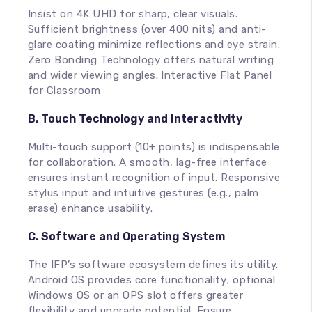
Insist on 4K UHD for sharp, clear visuals.
Sufficient brightness (over 400 nits) and anti-
glare coating minimize reflections and eye strain.
Zero Bonding Technology offers natural writing
and wider viewing angles. Interactive Flat Panel
for Classroom
B. Touch Technology and Interactivity
Multi-touch support (10+ points) is indispensable
for collaboration. A smooth, lag-free interface
ensures instant recognition of input. Responsive
stylus input and intuitive gestures (e.g., palm
erase) enhance usability.
C. Software and Operating System
The IFP’s software ecosystem defines its utility.
Android OS provides core functionality; optional
Windows OS or an OPS slot offers greater
flexibility and upgrade potential. Ensure