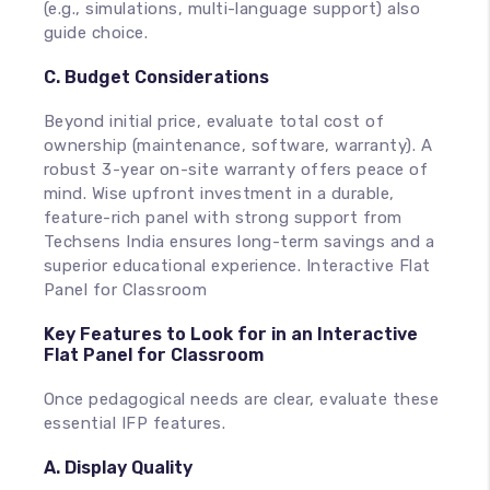
(e.g., simulations, multi-language support) also
guide choice.
C. Budget Considerations
Beyond initial price, evaluate total cost of
ownership (maintenance, software, warranty). A
robust 3-year on-site warranty offers peace of
mind. Wise upfront investment in a durable,
feature-rich panel with strong support from
Techsens India ensures long-term savings and a
superior educational experience. Interactive Flat
Panel for Classroom
Key Features to Look for in an Interactive
Flat Panel for Classroom
Once pedagogical needs are clear, evaluate these
essential IFP features.
A. Display Quality