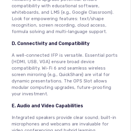
compatibility with educational software,
whiteboards, and LMS (e.g., Google Classroom).
Look for empowering features: text/shape
recognition, screen recording, cloud access,
formula solving and multi-language support.
D. Connectivity and Compatibility
A well-connected IFP is versatile. Essential ports
(HDMI, USB, VGA) ensure broad device
compatibility. Wi-Fi 6 and seamless wireless
screen mirroring (e.g., QuickShare) are vital for
dynamic presentations. The OPS Slot allows
modular computing upgrades, future-proofing
your investment.
E. Audio and Video Capabilities
Integrated speakers provide clear sound; built-in
microphones and webcams are invaluable for
video conferencing and hybrid learning.