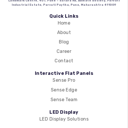
Landmark Centre, 407, Pune – Satara Rd, Adinath Society, Parvati
Industrial Estate, Parvati Paytha, Pune, Maharashtra 411009
Quick Links
Home
About
Blog
Career
Contact
Interactive Flat Panels
Sense Pro
Sense Edge
Sense Team
LED Display
LED Display Solutions