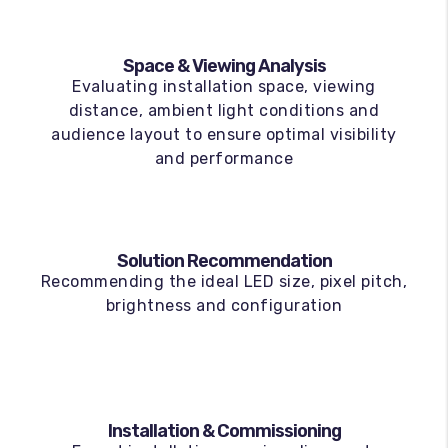
Space & Viewing Analysis
Evaluating installation space, viewing
distance, ambient light conditions and
audience layout to ensure optimal visibility
and performance
Solution Recommendation
Recommending the ideal LED size, pixel pitch,
brightness and configuration
Installation & Commissioning