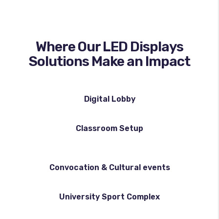
Where Our LED Displays
Solutions Make an Impact
Digital Lobby
Classroom Setup
Convocation & Cultural events
University Sport Complex