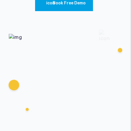
Book Free Demo
Accessories