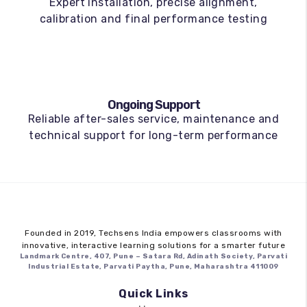
Expert installation, precise alignment,
calibration and final performance testing
Ongoing Support
Reliable after-sales service, maintenance and
technical support for long-term performance
Founded in 2019,
Techsens India
empowers classrooms with
innovative, interactive learning solutions for a smarter future
Landmark Centre, 407, Pune – Satara Rd, Adinath Society, Parvati
Industrial Estate, Parvati Paytha, Pune, Maharashtra 411009
Quick Links