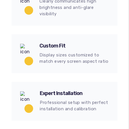
Clearly communicates high
brightness and anti-glare
visibility
Custom Fit
Display sizes customized to
match every screen aspect ratio
Expert Installation
Professional setup with perfect
installation and calibration