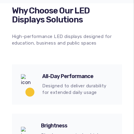
Why Choose Our LED
Displays Solutions
High-performance LED displays designed for
education, business and public spaces
All-Day Performance
Designed to deliver durability
for extended daily usage
Brightness