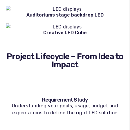
Auditoriums stage backdrop LED
Creative LED Cube
Project Lifecycle – From Idea to
Impact
Requirement Study
Understanding your goals, usage, budget and
expectations to define the right LED solution