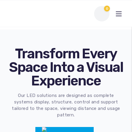
0
Transform Every
Space Into a Visual
Experience
Our LED solutions are designed as complete
Interactive Flat Panel
systems display, structure, control and support
tailored to the space, viewing distance and usage
LED Display Solutions
pattern.
Webcams