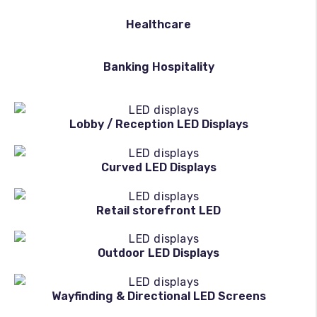
Healthcare
Banking Hospitality
Lobby / Reception LED Displays
Curved LED Displays
Retail storefront LED
Outdoor LED Displays
Wayfinding & Directional LED Screens