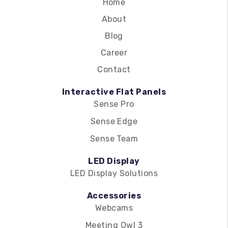
Home
About
Blog
Career
Contact
Interactive Flat Panels
Sense Pro
Sense Edge
Sense Team
LED Display
LED Display Solutions
Accessories
Webcams
Meeting Owl 3