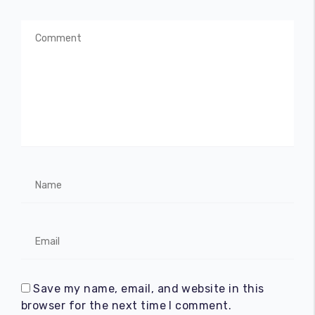
Save my name, email, and website in this
browser for the next time I comment.