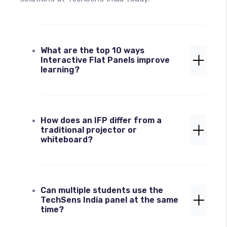
What are the top 10 ways
Interactive Flat Panels improve
learning?
The 10 Ways Interactive Flat Panels
How does an IFP differ from a
boost engagement include gamified
traditional projector or
learning, multi-touch collaboration,
whiteboard?
virtual 4K field trips, real-time
annotation, seamless device casting
(BYOD), AI-powered teaching tools,
Unlike projectors that suffer from
catering to VARK learning styles,
Can multiple students use the
"screen fatigue" and shadows, or
inclusive assistive technology,
TechSens India panel at the same
whiteboards that require constant
hybrid/remote readiness, and the use of
time?
erasing, an advanced IFP from TechSens
an infinite digital canvas.