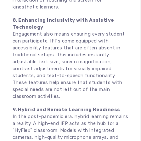
interaction of touching the screen for
kinesthetic learners.
8. Enhancing Inclusivity with Assistive
Technology
Engagement also means ensuring every student
can participate. IFPs come equipped with
accessibility features that are often absent in
traditional setups. This includes instantly
adjustable text size, screen magnification,
contrast adjustments for visually impaired
students, and text-to-speech functionality.
These features help ensure that students with
special needs are not left out of the main
classroom activities.
9. Hybrid and Remote Learning Readiness
In the post-pandemic era, hybrid learning remains
a reality. A high-end IFP acts as the hub for a
“HyFlex” classroom. Models with integrated
cameras, high-quality microphone arrays, and