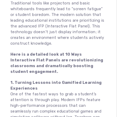
Traditional tools like projectors and basic
whiteboards frequently lead to “screen fatigue”
or student boredom. The modern solution that
leading educational institutions are prioritizing is
the advanced IFP (Interactive Flat Panel). This
technology doesn’t just display information; it
creates an environment where students actively
construct knowledge.
Here is a detailed look at 10 Ways
Interactive Flat Panels are revolutionizing
classrooms and dramatically boosting
student engagement.
1. Turning Lessons into Gamified Learning
Experiences
One of the fastest ways to grab a student’s
attention is through play. Modern IFPs feature
high-performance processors that can
seamlessly run complex educational games and