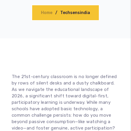
Accessories
Home
Techsensindia
The 21st-century classroom is no longer defined
by rows of silent desks and a dusty chalkboard.
As we navigate the educational landscape of
2026, a significant shift toward digital-first,
participatory learning is underway. While many
schools have adopted basic technology, a
common challenge persists: how do you move
beyond passive consumption—like watching a
video—and foster genuine, active participation?