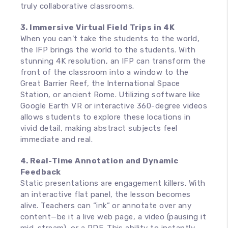
truly collaborative classrooms.
3. Immersive Virtual Field Trips in 4K
When you can’t take the students to the world,
the IFP brings the world to the students. With
stunning 4K resolution, an IFP can transform the
front of the classroom into a window to the
Great Barrier Reef, the International Space
Station, or ancient Rome. Utilizing software like
Google Earth VR or interactive 360-degree videos
allows students to explore these locations in
vivid detail, making abstract subjects feel
immediate and real.
4. Real-Time Annotation and Dynamic
Feedback
Static presentations are engagement killers. With
an interactive flat panel, the lesson becomes
alive. Teachers can “ink” or annotate over any
content—be it a live web page, a video (pausing it