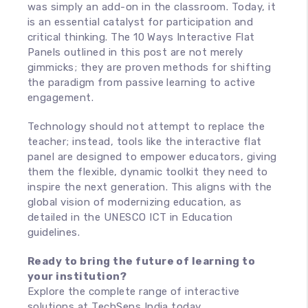
was simply an add-on in the classroom. Today, it
is an essential catalyst for participation and
critical thinking. The 10 Ways Interactive Flat
Panels outlined in this post are not merely
gimmicks; they are proven methods for shifting
the paradigm from passive learning to active
engagement.
Technology should not attempt to replace the
teacher; instead, tools like the interactive flat
panel are designed to empower educators, giving
them the flexible, dynamic toolkit they need to
inspire the next generation. This aligns with the
global vision of modernizing education, as
detailed in the UNESCO ICT in Education
guidelines.
Ready to bring the future of learning to
your institution?
Explore the complete range of interactive
solutions at TechSens India today.