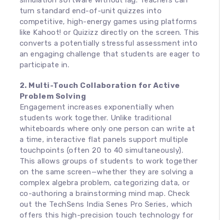
simulation software without lag. Teachers can
turn standard end-of-unit quizzes into
competitive, high-energy games using platforms
like Kahoot! or Quizizz directly on the screen. This
converts a potentially stressful assessment into
an engaging challenge that students are eager to
participate in.
2. Multi-Touch Collaboration for Active
Problem Solving
Engagement increases exponentially when
students work together. Unlike traditional
whiteboards where only one person can write at
a time, interactive flat panels support multiple
touchpoints (often 20 to 40 simultaneously).
This allows groups of students to work together
on the same screen—whether they are solving a
complex algebra problem, categorizing data, or
co-authoring a brainstorming mind map. Check
out the TechSens India Senes Pro Series, which
offers this high-precision touch technology for