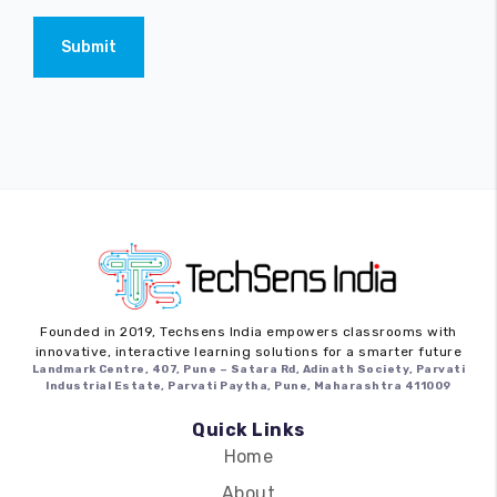
Submit
Founded in 2019,
Techsens India
empowers classrooms with
innovative, interactive learning solutions for a smarter future
Landmark Centre, 407, Pune – Satara Rd, Adinath Society, Parvati
Industrial Estate, Parvati Paytha, Pune, Maharashtra 411009
Quick Links
Home
About