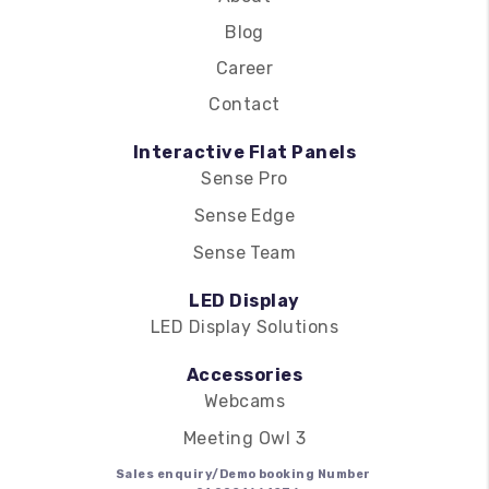
Blog
Career
Contact
Interactive Flat Panels
Sense Pro
Sense Edge
Sense Team
LED Display
LED Display Solutions
Accessories
Webcams
Meeting Owl 3
Sales enquiry/Demo booking Number