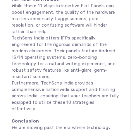
While these 10 Ways Interactive Flat Panels can
boost engagement, the quality of the hardware
matters immensely. Laggy screens, poor
resolution, or confusing software will hinder
rather than help.
TechSens India offers IFPs specifically
engineered for the rigorous demands of the
modern classroom. Their panels feature Android
13/14 operating systems, zero-bonding
technology for a natural writing experience, and
robust safety features like anti-glare, germ-
resistant screens.
Furthermore, TechSens India provides
comprehensive nationwide support and training
across India, ensuring that your teachers are fully
equipped to utilize these 10 strategies
effectively.
Conclusion
We are moving past the era where technology