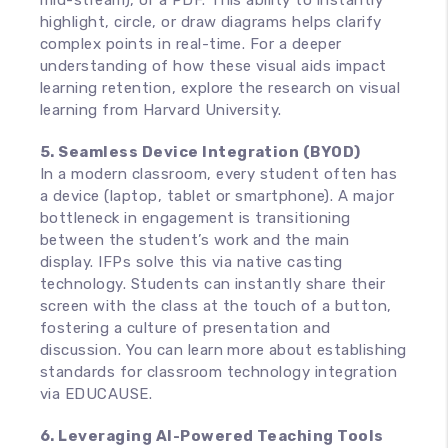
mid-stream), or a PDF. This ability to instantly
highlight, circle, or draw diagrams helps clarify
complex points in real-time. For a deeper
understanding of how these visual aids impact
learning retention, explore the research on visual
learning from Harvard University.
5. Seamless Device Integration (BYOD)
In a modern classroom, every student often has
a device (laptop, tablet or smartphone). A major
bottleneck in engagement is transitioning
between the student’s work and the main
display. IFPs solve this via native casting
technology. Students can instantly share their
screen with the class at the touch of a button,
fostering a culture of presentation and
discussion. You can learn more about establishing
standards for classroom technology integration
via EDUCAUSE.
6. Leveraging AI-Powered Teaching Tools