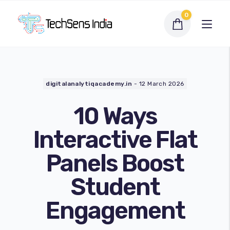
0
digitalanalytiqacademy.in
-
12 March 2026
10 Ways
Interactive Flat
Panels Boost
Interactive Flat Panel
Student
LED Display Solutions
Engagement
Webcams