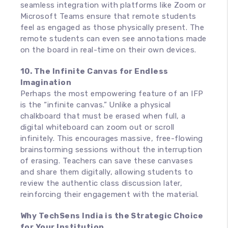
seamless integration with platforms like Zoom or
Microsoft Teams ensure that remote students
feel as engaged as those physically present. The
remote students can even see annotations made
on the board in real-time on their own devices.
10. The Infinite Canvas for Endless
Imagination
Perhaps the most empowering feature of an IFP
is the “infinite canvas.” Unlike a physical
chalkboard that must be erased when full, a
digital whiteboard can zoom out or scroll
infinitely. This encourages massive, free-flowing
brainstorming sessions without the interruption
of erasing. Teachers can save these canvases
and share them digitally, allowing students to
review the authentic class discussion later,
reinforcing their engagement with the material.
Why TechSens India is the Strategic Choice
for Your Institution