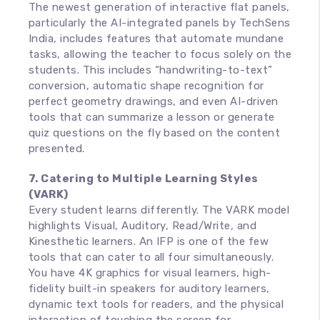
The newest generation of interactive flat panels,
particularly the AI-integrated panels by TechSens
India, includes features that automate mundane
tasks, allowing the teacher to focus solely on the
students. This includes “handwriting-to-text”
conversion, automatic shape recognition for
perfect geometry drawings, and even AI-driven
tools that can summarize a lesson or generate
quiz questions on the fly based on the content
presented.
7. Catering to Multiple Learning Styles
(VARK)
Every student learns differently. The VARK model
highlights Visual, Auditory, Read/Write, and
Kinesthetic learners. An IFP is one of the few
tools that can cater to all four simultaneously.
You have 4K graphics for visual learners, high-
fidelity built-in speakers for auditory learners,
dynamic text tools for readers, and the physical