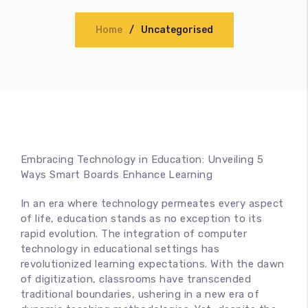
Accessories
Home
Uncategorised
Embracing Technology in Education: Unveiling 5
Ways Smart Boards Enhance Learning
In an era where technology permeates every aspect
of life, education stands as no exception to its
rapid evolution. The integration of computer
technology in educational settings has
revolutionized learning expectations. With the dawn
of digitization, classrooms have transcended
traditional boundaries, ushering in a new era of