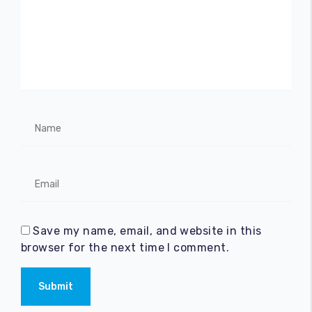
Save my name, email, and website in this
browser for the next time I comment.
Submit