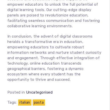
empower educators to unlock the full potential of
digital learning tools. Our cutting-edge display
panels are poised to revolutionize education,
facilitating seamless communication and fostering
collaborative learning environments.
In conclusion, the advent of digital classrooms
heralds a transformative era in education,
empowering educators to cultivate robust
information networks and nurture student curiosity
and engagement. Through effective integration of
technology, online education transcends
geographical barriers, fostering a dynamic
ecosystem where every student has the
opportunity to thrive and succeed.
Posted in
Uncategorised
Tags:
italian
pasta