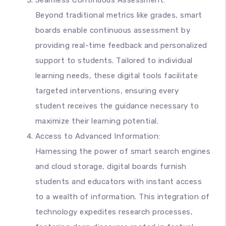
Seamless Continuous Assessment:
Beyond traditional metrics like grades, smart
boards enable continuous assessment by
providing real-time feedback and personalized
support to students. Tailored to individual
learning needs, these digital tools facilitate
targeted interventions, ensuring every
student receives the guidance necessary to
maximize their learning potential.
Access to Advanced Information:
Harnessing the power of smart search engines
and cloud storage, digital boards furnish
students and educators with instant access
to a wealth of information. This integration of
technology expedites research processes,