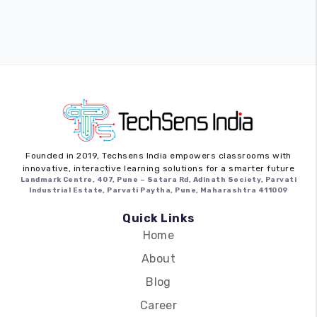
Founded in 2019,
Techsens India
empowers classrooms with
innovative, interactive learning solutions for a smarter future
Landmark Centre, 407, Pune – Satara Rd, Adinath Society, Parvati
Industrial Estate, Parvati Paytha, Pune, Maharashtra 411009
Quick Links
Home
About
Blog
Career