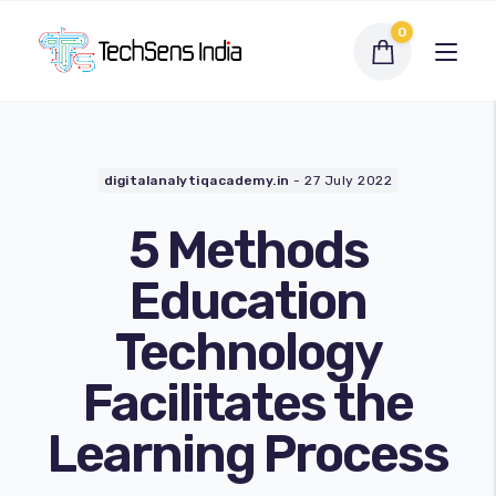
0
digitalanalytiqacademy.in
-
27 July 2022
5 Methods
Education
Technology
Interactive Flat Panel
Facilitates the
LED Display Solutions
Learning Process
Webcams