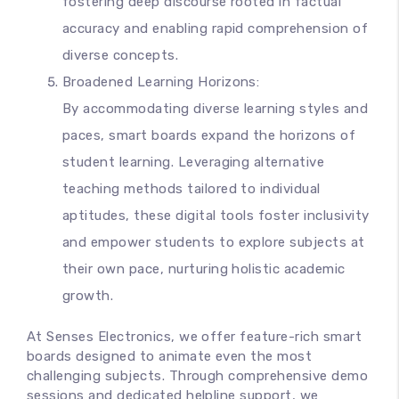
fostering deep discourse rooted in factual
accuracy and enabling rapid comprehension of
diverse concepts.
Broadened Learning Horizons:
By accommodating diverse learning styles and
paces, smart boards expand the horizons of
student learning. Leveraging alternative
teaching methods tailored to individual
aptitudes, these digital tools foster inclusivity
and empower students to explore subjects at
their own pace, nurturing holistic academic
growth.
At Senses Electronics, we offer feature-rich smart
boards designed to animate even the most
challenging subjects. Through comprehensive demo
sessions and dedicated helpline support, we