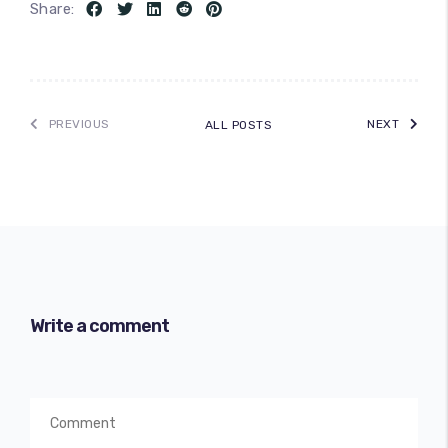
Share:
PREVIOUS
NEXT
ALL POSTS
Write a comment