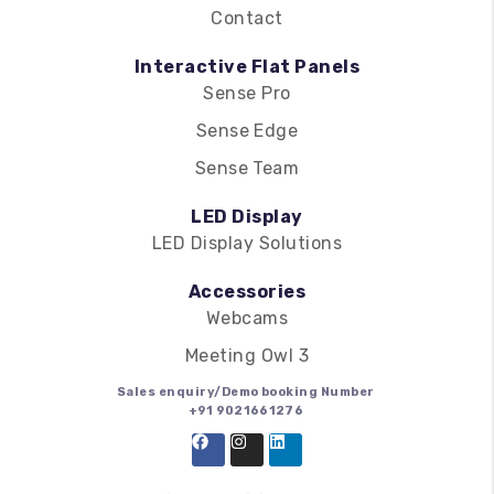
Contact
Interactive Flat Panels
Sense Pro
Sense Edge
Sense Team
LED Display
LED Display Solutions
Accessories
Webcams
Meeting Owl 3
Sales enquiry/Demo booking Number
+91 9021661276