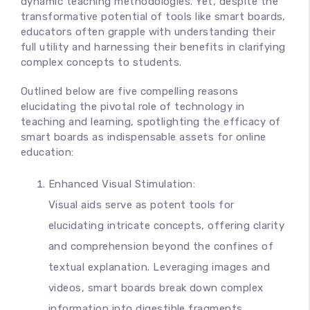
dynamic teaching methodologies. Yet, despite the
transformative potential of tools like smart boards,
educators often grapple with understanding their
full utility and harnessing their benefits in clarifying
complex concepts to students.
Outlined below are five compelling reasons
elucidating the pivotal role of technology in
teaching and learning, spotlighting the efficacy of
smart boards as indispensable assets for online
education:
Enhanced Visual Stimulation:
Visual aids serve as potent tools for
elucidating intricate concepts, offering clarity
and comprehension beyond the confines of
textual explanation. Leveraging images and
videos, smart boards break down complex
information into digestible fragments,