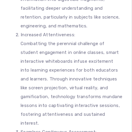
facilitating deeper understanding and
retention, particularly in subjects like science,
engineering, and mathematics.
Increased Attentiveness:
Combatting the perennial challenge of
student engagement in online classes, smart
interactive whiteboards infuse excitement
into learning experiences for both educators
and learners. Through innovative techniques
like screen projection, virtual reality, and
gamification, technology transforms mundane
lessons into captivating interactive sessions,
fostering attentiveness and sustained
interest.