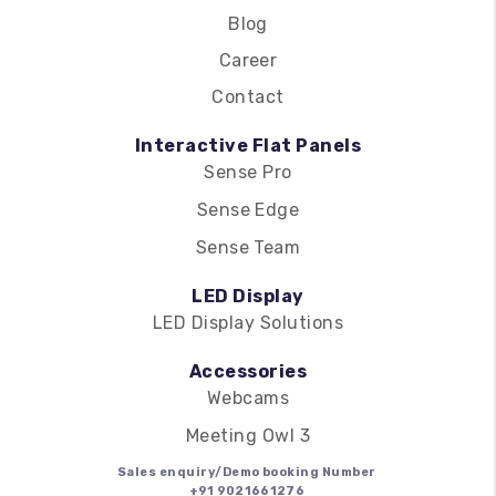
Blog
Career
Contact
Interactive Flat Panels
Sense Pro
Sense Edge
Sense Team
LED Display
LED Display Solutions
Accessories
Webcams
Meeting Owl 3
Sales enquiry/Demo booking Number
+91 9021661276