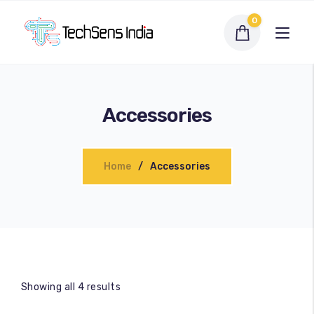
0
Accessories
Home
Accessories
Interactive Flat Panel
LED Display Solutions
Showing all 4 results
Webcams