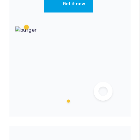
Get it now