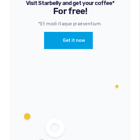
Visit Starbelly and get your coffee*
For free!
*Et modi itaque praesentium.
Get it now