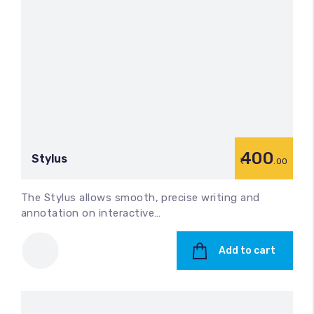
400
Stylus
.00
The Stylus allows smooth, precise writing and
annotation on interactive…
Add to cart