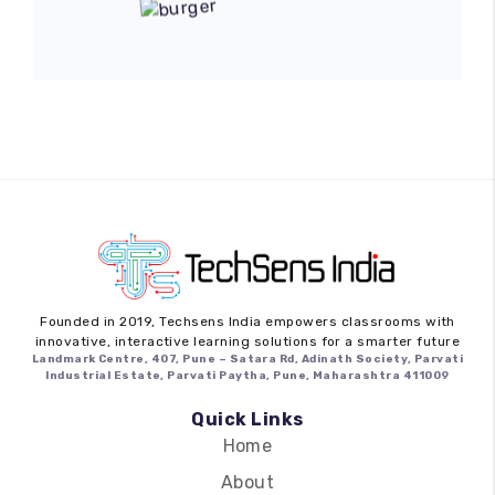
Founded in 2019,
Techsens India
empowers classrooms with
innovative, interactive learning solutions for a smarter future
Landmark Centre, 407, Pune – Satara Rd, Adinath Society, Parvati
Industrial Estate, Parvati Paytha, Pune, Maharashtra 411009
Quick Links
Home
About