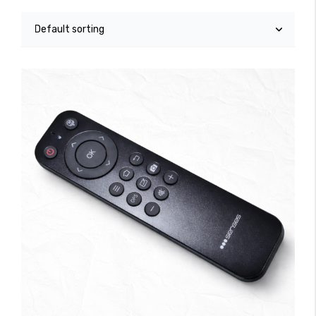
Accessories