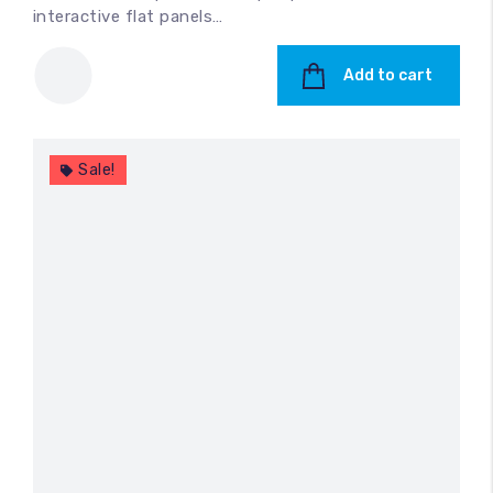
interactive flat panels…
Add to cart
Sale!