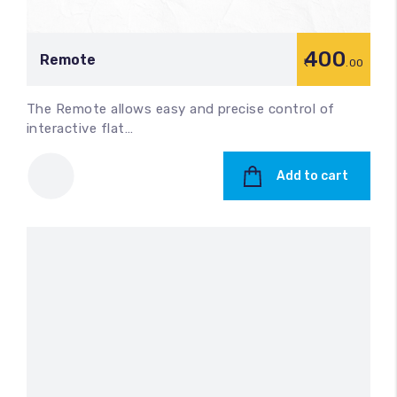
400
Remote
.00
The Remote allows easy and precise control of
interactive flat…
Add to cart