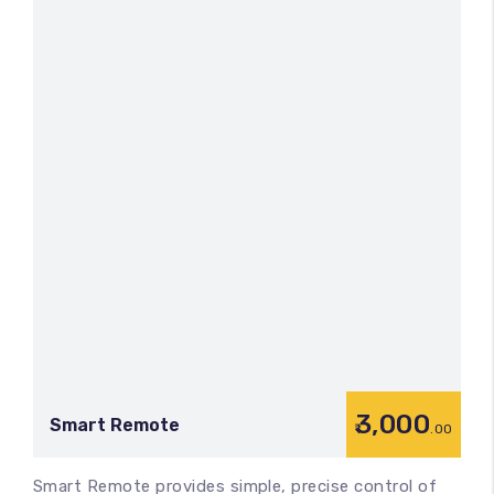
3,000
Smart Remote
.00
Smart Remote provides simple, precise control of