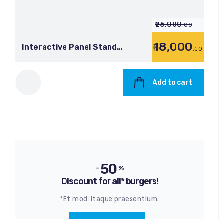
26,000
.00
18,000
Interactive Panel Stand
.00
(Moveable)
Add to cart
50
-
%
Discount for all* burgers!
*Et modi itaque praesentium.