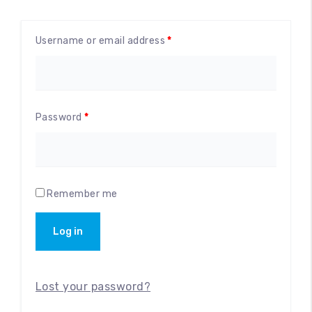
Accessories
Username or email address
*
Password
*
Remember me
Log in
Lost your password?