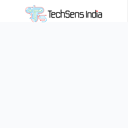
Founded in 2019,
Techsens India
empowers classrooms with
innovative, interactive learning solutions for a smarter future
Landmark Centre, 407, Pune – Satara Rd, Adinath Society, Parvati
Industrial Estate, Parvati Paytha, Pune, Maharashtra 411009
Quick Links
Home
About
Blog
Career
Contact
Interactive Flat Panels
Sense Pro
Sense Edge