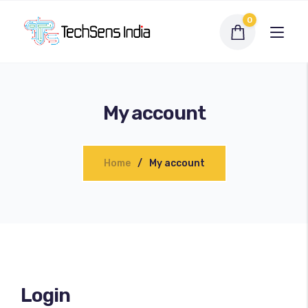
0
My account
Home
My account
Interactive Flat Panel
LED Display Solutions
Login
Webcams