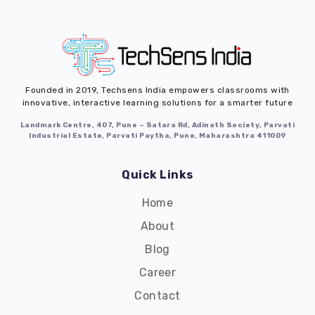
Founded in 2019,
Techsens India
empowers classrooms with
innovative, interactive learning solutions for a smarter future
Landmark Centre, 407, Pune – Satara Rd, Adinath Society, Parvati
Industrial Estate, Parvati Paytha, Pune, Maharashtra 411009
Quick Links
Home
About
Blog
Career
Contact