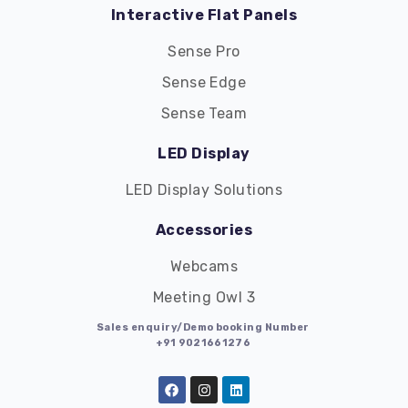
Interactive Flat Panels
Sense Pro
Sense Edge
Sense Team
LED Display
LED Display Solutions
Accessories
Webcams
Meeting Owl 3
Sales enquiry/Demo booking Number
+91 9021661276