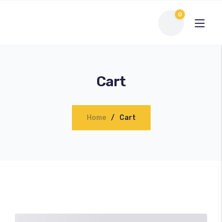
0
Cart
Home
Cart
Interactive Flat Panel
LED Display Solutions
Webcams