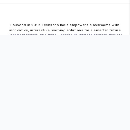
Founded in 2019,
Techsens India
empowers classrooms with
innovative, interactive learning solutions for a smarter future
Landmark Centre, 407, Pune – Satara Rd, Adinath Society, Parvati
Industrial Estate, Parvati Paytha, Pune, Maharashtra 411009
Quick Links
Home
About
Blog
Career
Contact
Interactive Flat Panels
Sense Pro
Sense Edge